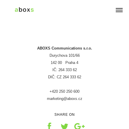
G-CW2TZE6F75
ABOXS Communications s.r.o.
Durychova 101/66
142 00 Praha 4
IČ: 264 333 62
DIČ: CZ 264 333 62
+420 250 250 600
marketing@aboxs.cz
SHARE ON