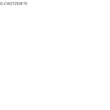
G-CW2TZE6F75
o nás
16 dubna, 2016
portfolio
motylek_1
PR
reference
Published by: spravceobsahu
kariéra
blog
FACEBOOK
TWITTER
GOOGLE+
kontakt
Čeština
SHARE ON
SHARE ON
SHARE ON
Leave a Reply